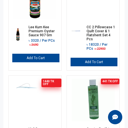
Lee Kum Kee
CC 2 Pillowcase 1
Premium Oyster
Quilt Cover & 1
Sauce 907 Gm
Flatshent Set 4
Pcs
৳
3320
/ Per PCs
৳
18320
/ Per
৳
3690
PCs
৳
22900
Add To Cart
Add To Cart
1440 TK
441 TK
OFF
OFF