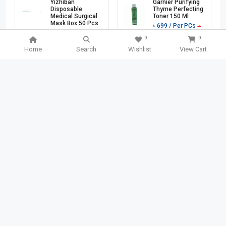
Yizhiban
Garnier Purifying
Disposable
Thyme Perfecting
Medical Surgical
Toner 150 Ml
Mask Box 50 Pcs
৳
699
/ Per PCs
৳
৳
1760
/ Per PCs
1140
0
0
৳
3200
Home
Search
Wishlist
View Cart
Add To Cart
Add To Cart
501 TK
OFF
40 TK
OFF
SEARCH BOX
SEARCH
Garnier Bio Fresh
Chanyi Stainless
Lemon Grass
Steel File Binder
Detox Gel Wash
Clips 1 Pcs
150 Ml
(CY3101)
৳
749
/ Per PCs
৳
140
/ Per PCs
৳
৳
1250
180