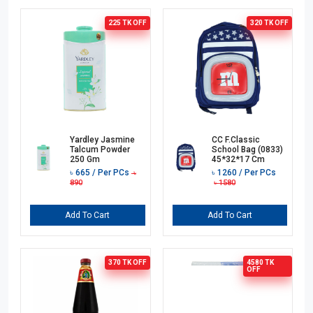
225 TK
OFF
320 TK
OFF
Yardley Jasmine
CC F.Classic
Talcum Powder
School Bag (0833)
250 Gm
45*32*17 Cm
৳
665
/ Per PCs
৳
1260
/ Per PCs
৳
890
৳
1580
Add To Cart
Add To Cart
370 TK
OFF
4580 TK
OFF