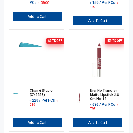
PCs
৳
159
/ Per PCs
৳
25000
৳
199
Add To Cart
Add To Cart
60 TK
OFF
159 TK
OFF
Chanyi Stapler
Nior No Transfer
(CY2253)
Matte Lipstick 2.8
Gm No-18
৳
220
/ Per PCs
৳
৳
636
/ Per PCs
280
৳
795
Add To Cart
Add To Cart