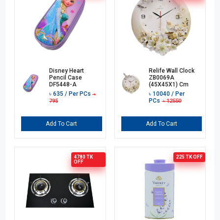
Disney Heart
Relife Wall Clock
Pencil Case
ZB0069A
DF5448-A
(45X45X1) Cm
৳
635
/ Per PCs
৳
10040
/ Per
৳
PCs
795
৳
12550
Add To Cart
Add To Cart
4780 TK
225 TK
OFF
OFF