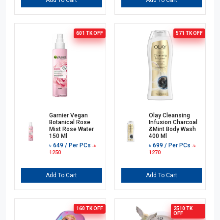
Add To Cart
Add To Cart
601 TK
OFF
571 TK
OFF
Garnier Vegan
Olay Cleansing
Botanical Rose
Infusion Charcoal
Mist Rose Water
&Mint Body Wash
150 Ml
400 Ml
৳
649
/ Per PCs
৳
699
/ Per PCs
৳
৳
1250
1270
Add To Cart
Add To Cart
160 TK
OFF
2510 TK
OFF