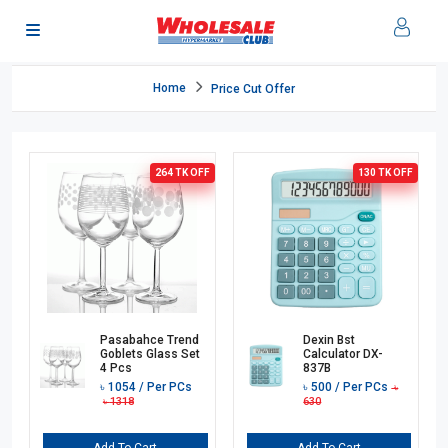
Home
Price Cut Offer
264 TK
OFF
130 TK
OFF
Pasabahce Trend
Dexin Bst
Goblets Glass Set
Calculator DX-
4 Pcs
837B
৳
1054
/ Per PCs
৳
500
/ Per PCs
৳
৳
1318
630