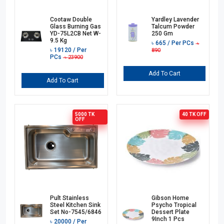
Cootaw Double
Yardley Lavender
Glass Burning Gas
Talcum Powder
YD-75L2CB Net W-
250 Gm
9.5 Kg
৳
665
/ Per PCs
৳
৳
19120
/ Per
890
PCs
৳
23900
Add To Cart
Add To Cart
5000 TK
40 TK
OFF
OFF
Pult Stainless
Gibson Home
Steel Kitchen Sink
Psycho Tropical
Set No-7545/6846
Dessert Plate
9Inch 1 Pcs
৳
20000
/ Per