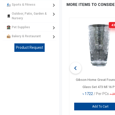
MORE ITEMS TO CONSIDE
Sports & Fitness
Outdoor, Patio, Garden &
Nursery
139 TK
OFF
43
Pet Supplies
Bakery & Restaurant
Product Request
Pasabahce Rondo Cooler Glass
Gibson Home Great Found
Set 4 Pcs
Glass Set 473 Ml 16 
৳
554
/ Per PCs
৳
1722
/ Per PCs
৳
693
৳
2
Add To Cart
Add To Cart