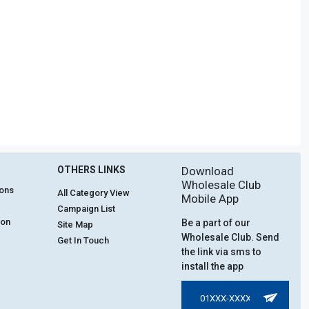
OTHERS LINKS
Download
Wholesale Club
ions
All Category View
Mobile App
Campaign List
ion
Be a part of our
Site Map
Wholesale Club. Send
Get In Touch
the link via sms to
install the app