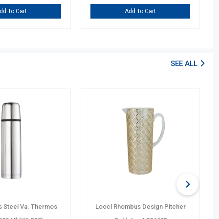
dd To Cart
Add To Cart
SEE ALL
s Steel Va. Thermos
Loocl Rhombus Design Pitcher