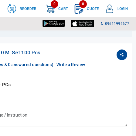
0
0
REORDER
CART
QUOTE
LOGIN
09611996677
0 Ml Set 100 Pcs
ws &
0
answared questions)
Write a Review
r PCs