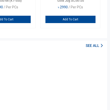
500 Ml (K1-500)
Gold Jug AC56135
90
/ Per PCs
৳
2990
/ Per PCs
dd To Cart
Add To Cart
SEE ALL