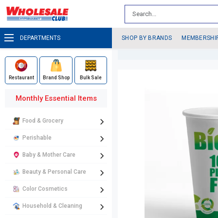
DEPARTMENTS
SHOP BY BRANDS
MEMBERSHI
Restaurant
Brand Shop
Bulk Sale
Monthly Essential Items
Food & Grocery
Perishable
Baby & Mother Care
Beauty & Personal Care
Color Cosmetics
Household & Cleaning