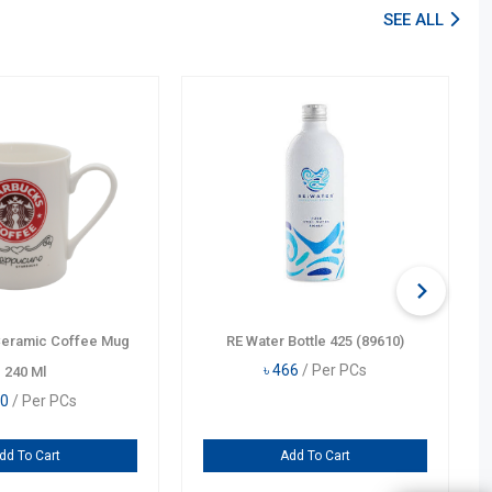
SEE ALL
Ceramic Coffee Mug
RE Water Bottle 425 (89610)
৳
466
/ Per PCs
240 Ml
0
/ Per PCs
dd To Cart
Add To Cart