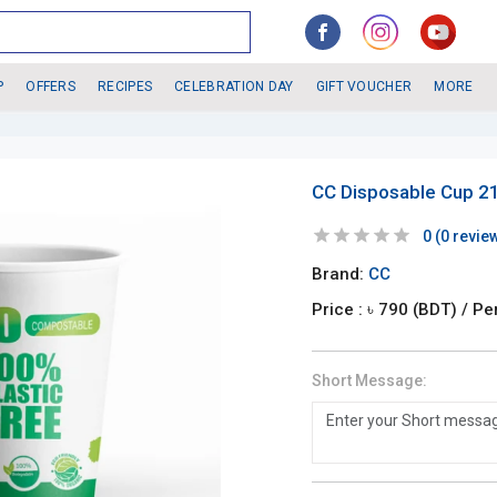
P
OFFERS
RECIPES
CELEBRATION DAY
GIFT VOUCHER
MORE
CC Disposable Cup 21
0
(
0
revie
Brand:
CC
Price : ৳
790
(BDT)
/ Pe
Short Message: