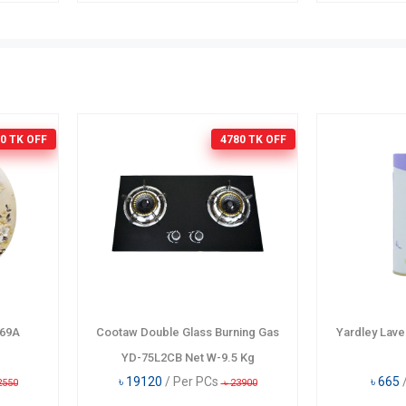
0 TK
OFF
4780 TK
OFF
069A
Cootaw Double Glass Burning Gas
Yardley Lav
YD-75L2CB Net W-9.5 Kg
৳
19120
/ Per PCs
৳
665
2550
৳
23900