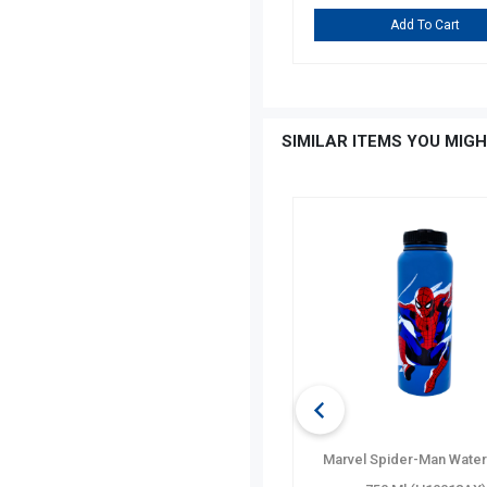
Add To Cart
Add To Cart
SIMILAR ITEMS YOU MIGH
35 TK
OFF
Gibson Home Jewelite Glass
Marvel Spider-Man Water 