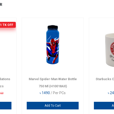
R
1 TK
OFF
ations
Marvel Spider-Man Water Bottle
Starbucks 
Pcs
750 Ml (H10018AX)
৳
1490
/ Per PCs
৳
24
153
Add To Cart
A