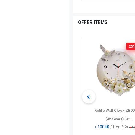
OFFER ITEMS
160 TK
OFF
251
Disney Heart Pencil Case DF5448-
Relife Wall Clock ZB0
A
(45X45X1) Cm
৳
635
/ Per PCs
৳
10040
/ Per PCs
৳
795
৳
1