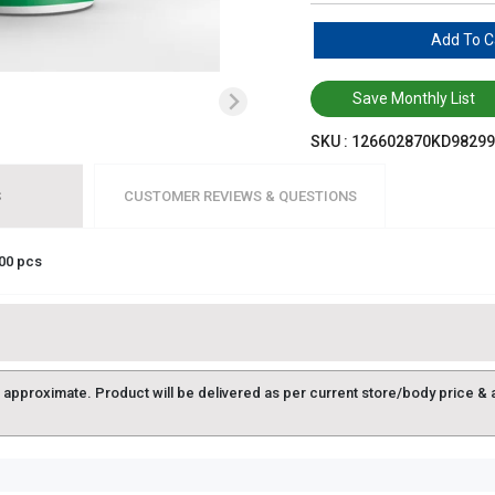
Add To C
Save Monthly List
SKU :
126602870KD98299
S
CUSTOMER REVIEWS & QUESTIONS
00 pcs
approximate. Product will be delivered as per current store/body price & avai