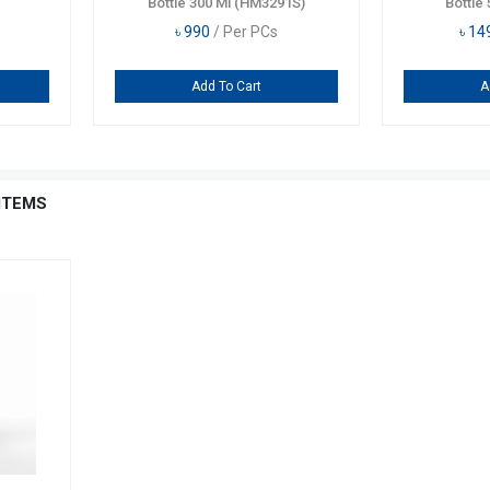
Bottle 300 Ml (HM3291S)
Bottle 
৳
990
/ Per PCs
৳
14
Add To Cart
A
ITEMS