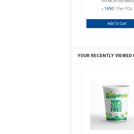
Tumbler 325 Ml 1 Pcs
750 Ml (H10018AX)
৳
140
/ Per PCs
৳
1490
/ Per PCs
৳
175
Add To Cart
Add To Cart
YOUR RECENTLY VIEWED 