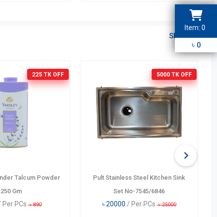
Item:
0
SEE ALL
3
2
1
4
৳
0
5
6
9
7
8
225 TK
OFF
5000 TK
OFF
ender Talcum Powder
Pult Stainless Steel Kitchen Sink
250 Gm
Set No-7545/6846
/ Per PCs
৳
20000
/ Per PCs
৳
890
৳
25000