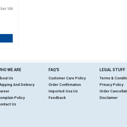
 Set 100
HO WE ARE
FAQ'S
LEGAL STUFF
bout Us
Customer Care Policy
Terms & Condit
hipping And Delivery
Order Confirmation
Privacy Policy
areer
Imported-Usa Us
Order Cancellat
omplain Policy
Feedback
Disclaimer
ontact Us