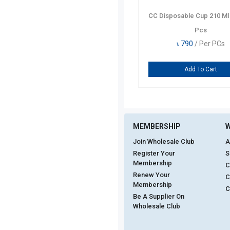
CC Disposable Cup 210 Ml
Pcs
৳
790
/ Per PCs
Add To Cart
MEMBERSHIP
W
Join Wholesale Club
A
Register Your
S
Membership
C
Renew Your
C
Membership
C
Be A Supplier On
Wholesale Club