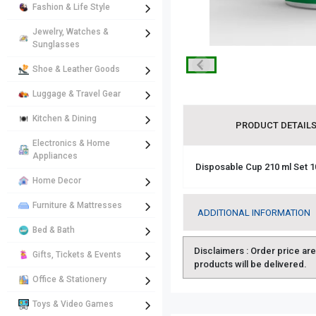
Fashion & Life Style
Jewelry, Watches &
Sunglasses
Shoe & Leather Goods
Luggage & Travel Gear
Kitchen & Dining
PRODUCT DETAIL
Electronics & Home
Appliances
Disposable Cup 210 ml Set 1
Home Decor
Furniture & Mattresses
ADDITIONAL INFORMATION
Bed & Bath
Disclaimers :
Order price are 
Gifts, Tickets & Events
products will be delivered.
Office & Stationery
Toys & Video Games