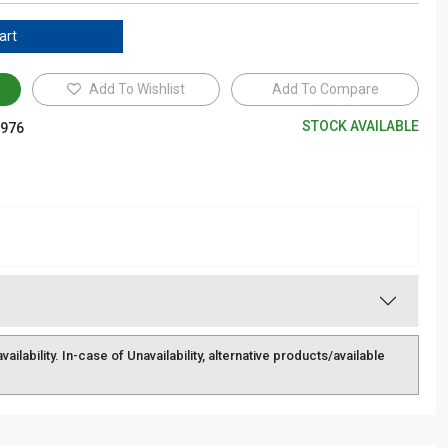
art
Add To Wishlist
Add To Compare
STOCK AVAILABLE
976
lability. In-case of Unavailability, alternative products/available