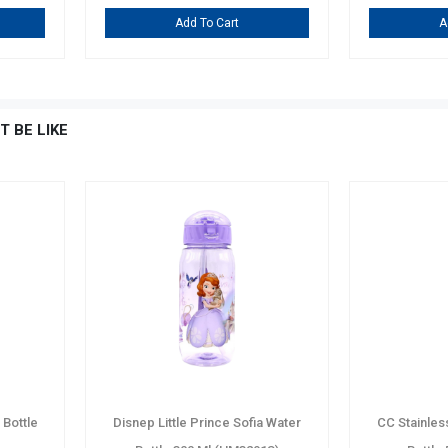
Add To Cart
A
T BE LIKE
Bottle
Disnep Little Prince Sofia Water
CC Stainles