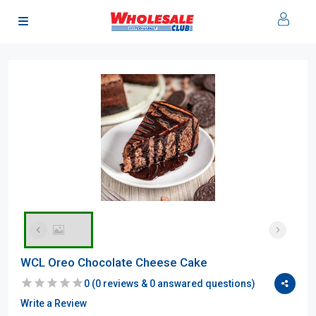
WCL Oreo Chocolate Cheese Cake
0
(
0
reviews &
0
answared questions)
Write a Review