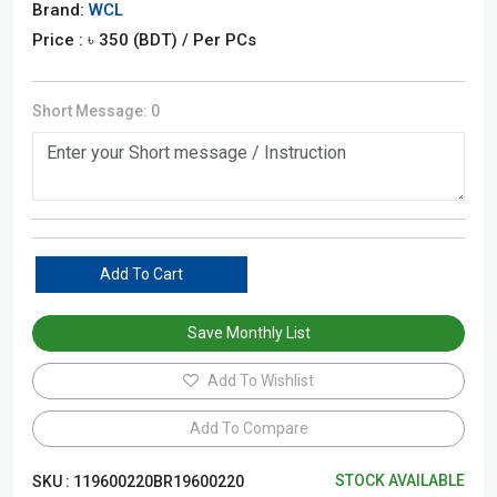
Brand:
WCL
Price : ৳
350
(BDT)
/ Per PCs
Short Message:
0
Add To Cart
Save Monthly List
Add To Wishlist
Add To Compare
STOCK AVAILABLE
SKU :
119600220BR19600220