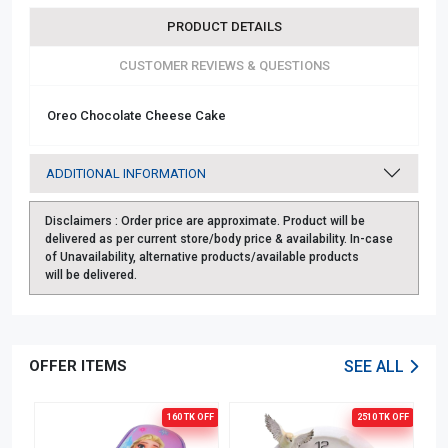
PRODUCT DETAILS
CUSTOMER REVIEWS & QUESTIONS
Oreo Chocolate Cheese Cake
ADDITIONAL INFORMATION
Disclaimers :
Order price are approximate. Product will be
delivered as per current store/body price & availability. In-case
of Unavailability, alternative products/available products
will be delivered.
OFFER ITEMS
SEE ALL
OFF
160 TK
OFF
2510 TK
OFF