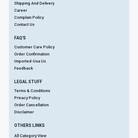
Shipping And Delivery
Career
Complain Policy
Contact Us
FAQ'S
Customer Care Policy
Order Confirmation
Imported-Usa Us
Feedback
LEGAL STUFF
Terms & Conditions
Privacy Policy
Order Cancellation
Disclaimer
OTHERS LINKS
All Category View