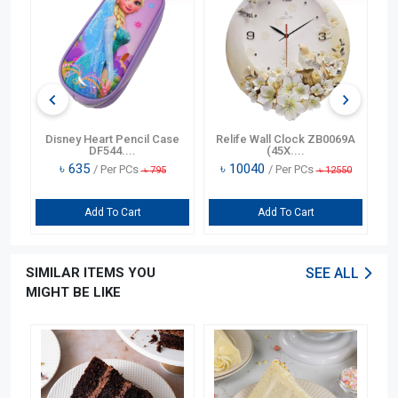
n
Disney Heart Pencil Case
Relife Wall Clock ZB0069A
DF544....
(45X....
৳
635
৳
10040
/ Per PCs
/ Per PCs
৳
795
৳
12550
Add To Cart
Add To Cart
SIMILAR ITEMS YOU
SEE ALL
MIGHT BE LIKE