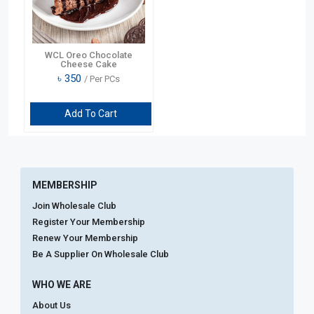
WCL Oreo Chocolate
Cheese Cake
৳
350
/ Per PCs
Add To Cart
MEMBERSHIP
Join Wholesale Club
Register Your Membership
Renew Your Membership
Be A Supplier On Wholesale Club
WHO WE ARE
About Us