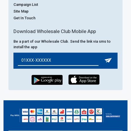
Campaign List
Site Map
Get In Touch
Download Wholesale Club Mobile App
Be a part of our Wholesale Club. Send the link via sms to
install the app