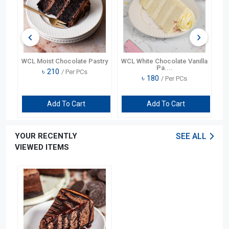
te
WCL Moist Chocolate Pastry
WCL White Chocolate Vanilla
Pa....
৳
210
/ Per PCs
৳
180
/ Per PCs
Add To Cart
Add To Cart
YOUR RECENTLY
SEE ALL
VIEWED ITEMS