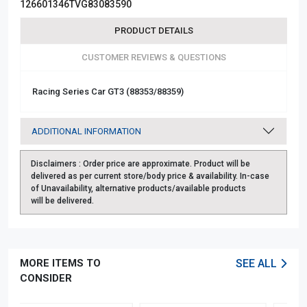
126601346TVG83083590
PRODUCT DETAILS
CUSTOMER REVIEWS & QUESTIONS
Racing Series Car GT3 (88353/88359)
ADDITIONAL INFORMATION
Disclaimers :
Order price are approximate. Product will be
delivered as per current store/body price & availability. In-case
of Unavailability, alternative products/available products
will be delivered.
MORE ITEMS TO
SEE ALL
CONSIDER