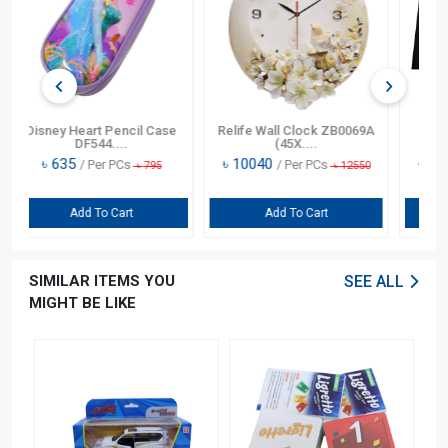
k ZB0069A
Cootaw Double Glass
Yardley Lavender Talcum
Burning Ga....
Powder....
৳
19120
৳
665
s
/ Per PCs
/ Per PCs
৳
12550
৳
23900
৳
890
t
Add To Cart
Add To Cart
SIMILAR ITEMS YOU
SEE ALL
MIGHT BE LIKE