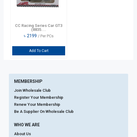
CC Racing Series Car GT3
(8835....
৳
2199
/ Per PCs
Add To Cart
MEMBERSHIP
Join Wholesale Club
Register Your Membership
Renew Your Membership
Be A Supplier On Wholesale Club
WHO WE ARE
About Us