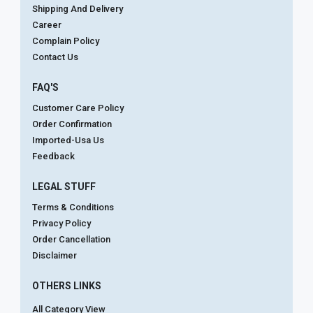
Shipping And Delivery
Career
Complain Policy
Contact Us
FAQ'S
Customer Care Policy
Order Confirmation
Imported-Usa Us
Feedback
LEGAL STUFF
Terms & Conditions
Privacy Policy
Order Cancellation
Disclaimer
OTHERS LINKS
All Category View