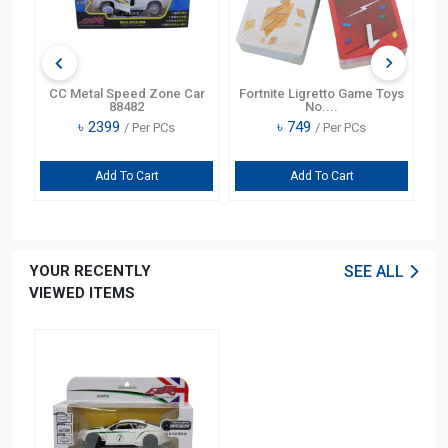
o Game Toys
CC Learning Fun Collar Cash
CC Child Prayer Learning
Re....
Bilin....
৳
1199
৳
1499
r PCs
/ Per PCs
/ Per PCs
art
Add To Cart
Add To Cart
YOUR RECENTLY
SEE ALL
VIEWED ITEMS