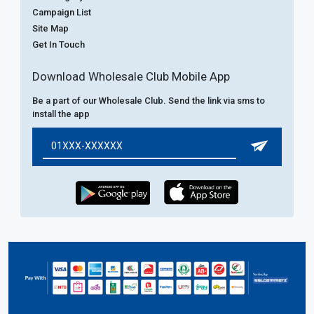
Campaign List
Site Map
Get In Touch
Download Wholesale Club Mobile App
Be a part of our Wholesale Club. Send the link via sms to
install the app