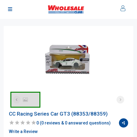
CC Racing Series Car GT3 (88353/88359)
0
(
0
reviews &
0
answared questions)
Write a Review