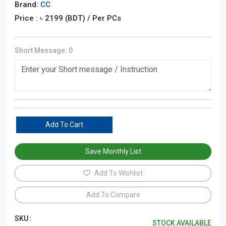
Brand:
CC
Price : ৳
2199
(BDT)
/ Per PCs
Short Message:
0
Add To Cart
Save Monthly List
Add To Wishlist
Add To Compare
SKU :
STOCK AVAILABLE