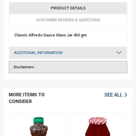
PRODUCT DETAILS
CUSTOMER REVIEWS & QUESTIONS
Classic Alfredo Sauce Glass Jar 453 gm
ADDITIONAL INFORMATION
Disclaimers :
MORE ITEMS TO
SEE ALL
CONSIDER
OFF