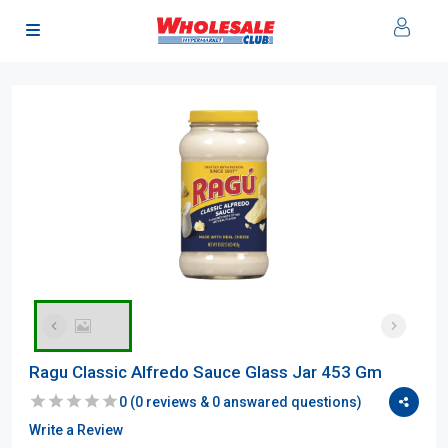
Ragu Classic Alfredo Sauce Glass Jar 453 Gm
0
(
0
reviews &
0
answared questions)
Write a Review