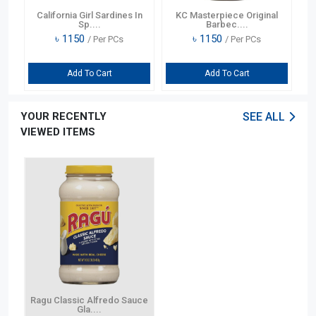
California Girl Sardines In
KC Masterpiece Original
C
Sp....
Barbec....
৳
1150
৳
1150
/ Per PCs
/ Per PCs
Add To Cart
Add To Cart
YOUR RECENTLY
SEE ALL
VIEWED ITEMS
Ragu Classic Alfredo Sauce
Gla....