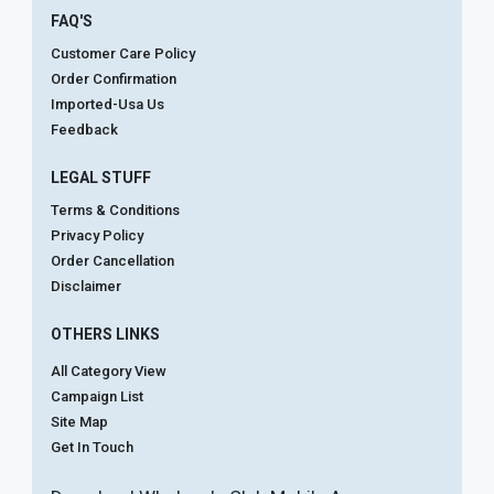
FAQ'S
Customer Care Policy
Order Confirmation
Imported-Usa Us
Feedback
LEGAL STUFF
Terms & Conditions
Privacy Policy
Order Cancellation
Disclaimer
OTHERS LINKS
All Category View
Campaign List
Site Map
Get In Touch