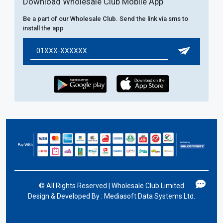
Download Wholesale Club Mobile App
Be a part of our Wholesale Club. Send the link via sms to
install the app
©
All Rights Reserved | Wholesale Club Limited
Design & Developed By :
Mediasoft Data Systems Ltd.