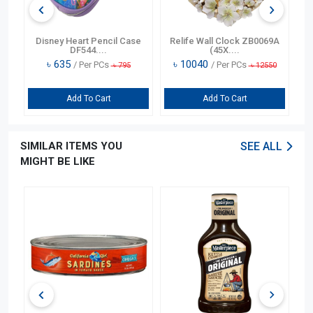
n
Disney Heart Pencil Case
Relife Wall Clock ZB0069A
DF544....
(45X....
৳
635
৳
10040
/ Per PCs
/ Per PCs
৳
795
৳
12550
Add To Cart
Add To Cart
SIMILAR ITEMS YOU
SEE ALL
MIGHT BE LIKE