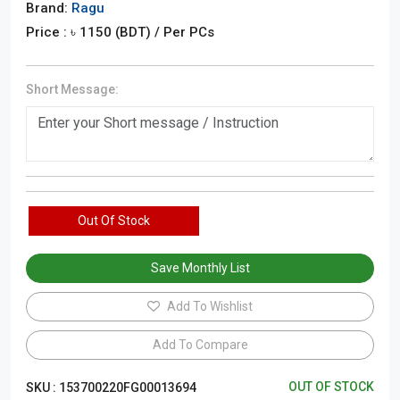
Brand:
Ragu
Price : ৳
1150
(BDT)
/ Per PCs
Short Message:
Out Of Stock
Save Monthly List
Add To Wishlist
Add To Compare
OUT OF STOCK
SKU :
153700220FG00013694