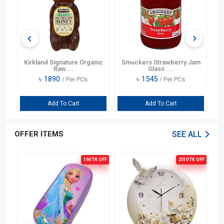
pe
Kirkland Signature Organic
Smuckers Strawberry Jam
S
Raw....
Glass ....
৳
1890
৳
1545
/ Per PCs
/ Per PCs
Add To Cart
Add To Cart
OFFER ITEMS
SEE ALL
OFF
160 TK
OFF
2510 TK
OFF