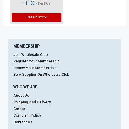
৳
1150
/ Per PCs
Out Of Stock
MEMBERSHIP
Join Wholesale Club
Register Your Membership
Renew Your Membership
Be A Supplier On Wholesale Club
WHO WE ARE
About Us
Shipping And Delivery
Career
Complain Policy
Contact Us