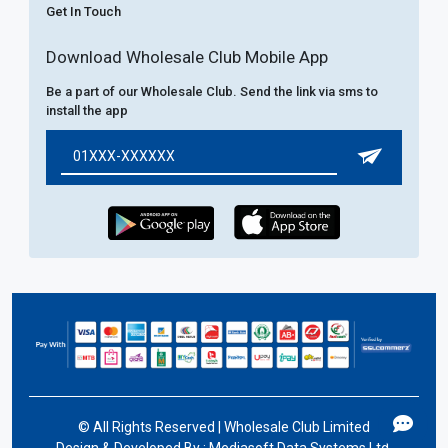
Get In Touch
Download Wholesale Club Mobile App
Be a part of our Wholesale Club. Send the link via sms to
install the app
©
All Rights Reserved | Wholesale Club Limited