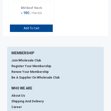
BM Beef Neck
৳
980
/ Per KG
Add To Cart
MEMBERSHIP
Join Wholesale Club
Register Your Membership
Renew Your Membership
Be A Supplier On Wholesale Club
WHO WE ARE
About Us
Shipping And Delivery
Career