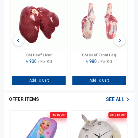
BM Beef Liver
BM Beef Front Leg
৳
900
৳
980
/ Per KG
/ Per KG
Add To Cart
Add To Cart
OFFER ITEMS
SEE ALL
OFF
160 TK
OFF
2510 TK
OFF