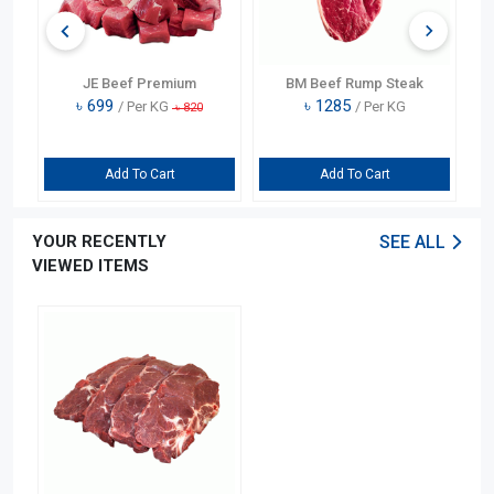
JE Beef Premium
BM Beef Rump Steak
৳
699
৳
1285
/ Per KG
/ Per KG
৳
820
Add To Cart
Add To Cart
YOUR RECENTLY
SEE ALL
VIEWED ITEMS