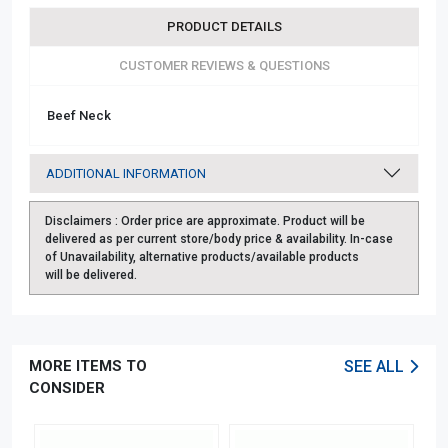
PRODUCT DETAILS
CUSTOMER REVIEWS & QUESTIONS
Beef Neck
ADDITIONAL INFORMATION
Disclaimers :
Order price are approximate. Product will be
delivered as per current store/body price & availability. In-case
of Unavailability, alternative products/available products
will be delivered.
MORE ITEMS TO
SEE ALL
CONSIDER