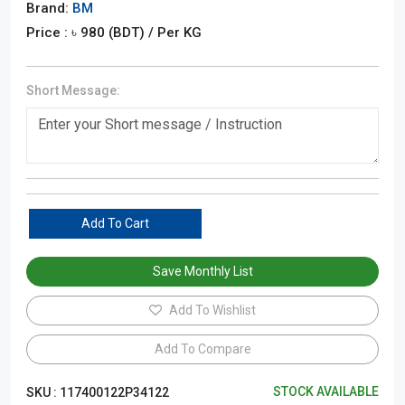
Brand:
BM
Price : ৳
980
(BDT)
/ Per KG
Short Message:
Add To Cart
Save Monthly List
Add To Wishlist
Add To Compare
STOCK AVAILABLE
SKU :
117400122P34122