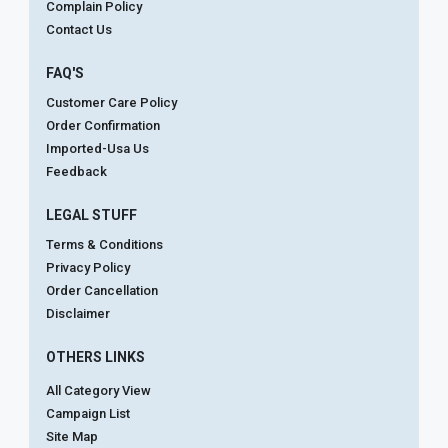
Complain Policy
Contact Us
FAQ'S
Customer Care Policy
Order Confirmation
Imported-Usa Us
Feedback
LEGAL STUFF
Terms & Conditions
Privacy Policy
Order Cancellation
Disclaimer
OTHERS LINKS
All Category View
Campaign List
Site Map