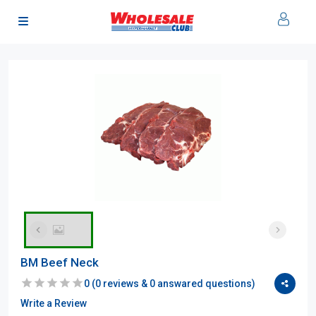
BM Beef Neck
0
(
0
reviews &
0
answared questions)
Write a Review