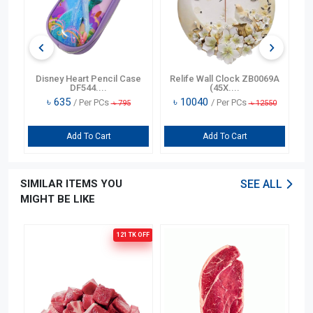
n
Disney Heart Pencil Case
Relife Wall Clock ZB0069A
DF544....
(45X....
৳
635
৳
10040
/ Per PCs
/ Per PCs
৳
795
৳
12550
Add To Cart
Add To Cart
SIMILAR ITEMS YOU
SEE ALL
MIGHT BE LIKE
121 TK
OFF