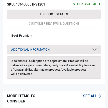
STOCK AVAILABLE
SKU :
136400001P31201
PRODUCT DETAILS
CUSTOMER REVIEWS & QUESTIONS
Beef Premium
ADDITIONAL INFORMATION
Disclaimers :
Order price are approximate. Product will be
delivered as per current store/body price & availability. In-case
of Unavailability, alternative products/available products
will be delivered.
MORE ITEMS TO
SEE ALL
CONSIDER