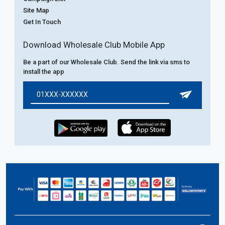
Site Map
Get In Touch
Download Wholesale Club Mobile App
Be a part of our Wholesale Club. Send the link via sms to
install the app