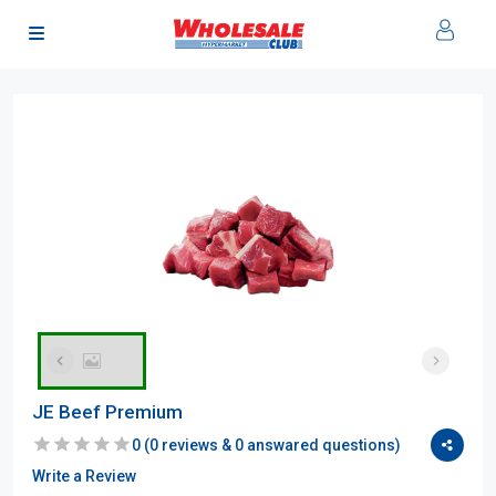
JE Beef Premium
0
(
0
reviews &
0
answared questions)
Write a Review