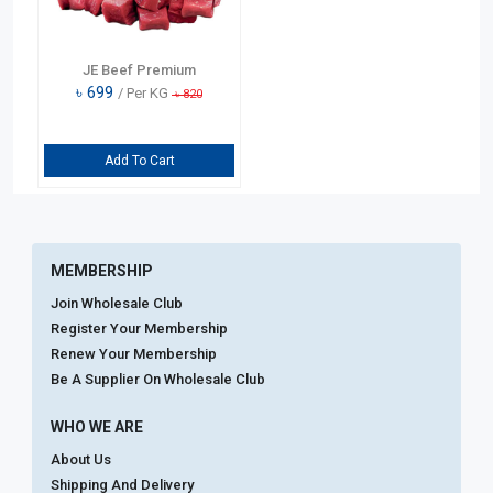
JE Beef Premium
৳
699
/ Per KG
৳
820
Add To Cart
MEMBERSHIP
Join Wholesale Club
Register Your Membership
Renew Your Membership
Be A Supplier On Wholesale Club
WHO WE ARE
About Us
Shipping And Delivery