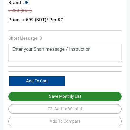
Brand:
JE
৳
820
(BDT)
Price : ৳
699
(BDT)
/ Per KG
Short Message:
0
Add To Cart
Save Monthly List
Add To Wishlist
Add To Compare