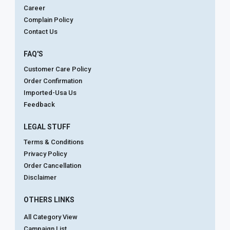
Career
Complain Policy
Contact Us
FAQ'S
Customer Care Policy
Order Confirmation
Imported-Usa Us
Feedback
LEGAL STUFF
Terms & Conditions
Privacy Policy
Order Cancellation
Disclaimer
OTHERS LINKS
All Category View
Campaign List