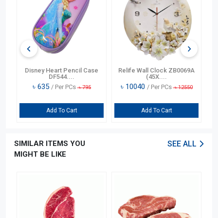
n
Disney Heart Pencil Case
Relife Wall Clock ZB0069A
DF544....
(45X....
৳
635
৳
10040
/ Per PCs
/ Per PCs
৳
795
৳
12550
Add To Cart
Add To Cart
SIMILAR ITEMS YOU
SEE ALL
MIGHT BE LIKE