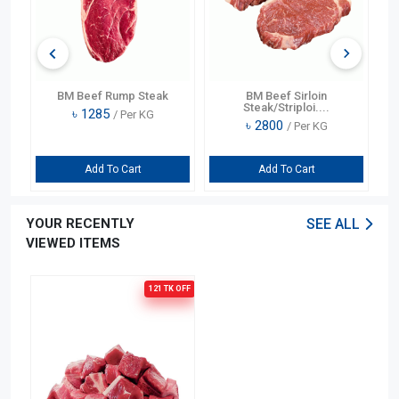
BM Beef Rump Steak
BM Beef Sirloin
Steak/Striploi....
৳
1285
/ Per KG
৳
2800
/ Per KG
Add To Cart
Add To Cart
YOUR RECENTLY
SEE ALL
VIEWED ITEMS
121 TK
OFF