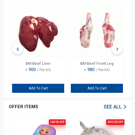
BM Beef Liver
BM Beef Front Leg
৳
900
৳
980
/ Per KG
/ Per KG
Add To Cart
Add To Cart
OFFER ITEMS
SEE ALL
OFF
160 TK
OFF
2510 TK
OFF