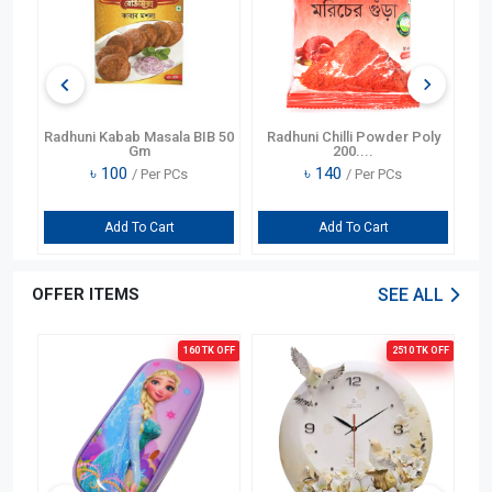
er
Radhuni Kabab Masala BIB 50
Radhuni Chilli Powder Poly
Gm
200....
৳
100
৳
140
/ Per PCs
/ Per PCs
Add To Cart
Add To Cart
OFFER ITEMS
SEE ALL
OFF
160 TK
OFF
2510 TK
OFF