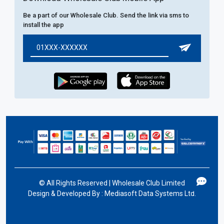
Be a part of our Wholesale Club. Send the link via sms to
install the app
©
All Rights Reserved | Wholesale Club Limited
Design & Developed By :
Mediasoft Data Systems Ltd.