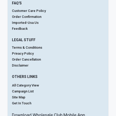
FAQ'S
Customer Care Policy
Order Confirmation
Imported-Usa Us
Feedback
LEGAL STUFF
Terms & Conditions
Privacy Policy
Order Cancellation
Disclaimer
OTHERS LINKS
All Category View
Campaign List
Site Map
Get In Touch
Download Wholesale Club Mobile App