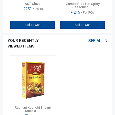
er
AST Clove
Zumba Pica Hot Spicy
Seasoning....
৳
2250
/ Per KG
৳
215
/ Per PCs
Add To Cart
Add To Cart
YOUR RECENTLY
SEE ALL
VIEWED ITEMS
Radhuni Kachchi Biryani
Masala....