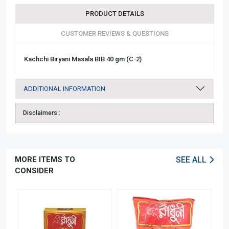
PRODUCT DETAILS
CUSTOMER REVIEWS & QUESTIONS
Kachchi Biryani Masala BIB 40 gm (C-2)
ADDITIONAL INFORMATION
Disclaimers :
MORE ITEMS TO
SEE ALL
CONSIDER