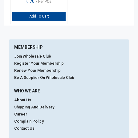
৳
70
/ Per PCs
Add To Cart
MEMBERSHIP
Join Wholesale Club
Register Your Membership
Renew Your Membership
Be A Supplier On Wholesale Club
WHO WE ARE
About Us
Shipping And Delivery
Career
Complain Policy
Contact Us