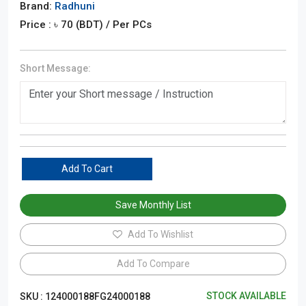
Brand:
Radhuni
Price : ৳
70
(BDT)
/ Per PCs
Short Message:
Add To Cart
Save Monthly List
Add To Wishlist
Add To Compare
STOCK AVAILABLE
SKU :
124000188FG24000188