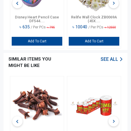
n
Disney Heart Pencil Case
Relife Wall Clock ZB0069A
DF544....
(45X....
৳
635
৳
10040
/ Per PCs
/ Per PCs
৳
795
৳
12550
Add To Cart
Add To Cart
SIMILAR ITEMS YOU
SEE ALL
MIGHT BE LIKE