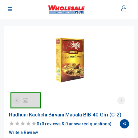
Radhuni Kachchi Biryani Masala BIB 40 Gm (C-2)
0
(
0
reviews &
0
answared questions)
Write a Review