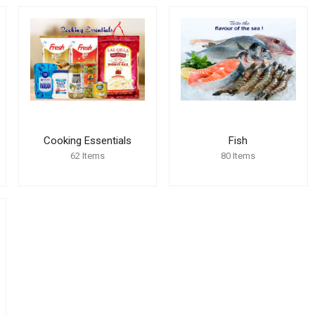
Cooking Essentials
Fish
62
Items
80
Items