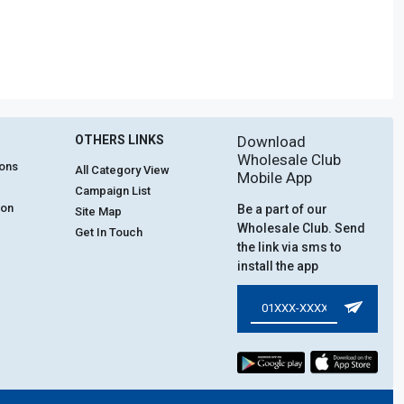
OTHERS LINKS
Download
Wholesale Club
ions
All Category View
Mobile App
Campaign List
ion
Be a part of our
Site Map
Wholesale Club. Send
Get In Touch
the link via sms to
install the app