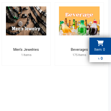
Men's Jewelries
Beverages
Item:
0
3
2
1
Items
175
Items
1
4
৳
0
5
6
9
7
8