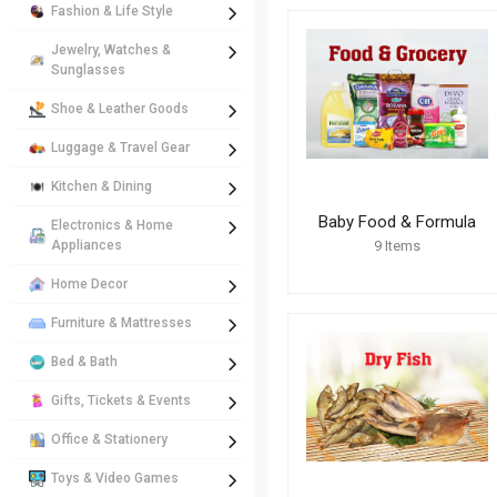
Fashion & Life Style
Jewelry, Watches &
Sunglasses
Shoe & Leather Goods
Luggage & Travel Gear
Kitchen & Dining
Baby Food & Formula
Electronics & Home
Appliances
9
Items
Home Decor
Furniture & Mattresses
Bed & Bath
Gifts, Tickets & Events
Office & Stationery
Toys & Video Games