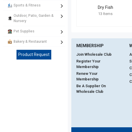
Sports & Fitness
Dry Fish
13
Items
Outdoor, Patio, Garden &
Nursery
Pet Supplies
Bakery & Restaurant
MEMBERSHIP
W
Product Request
Join Wholesale Club
A
Register Your
S
Membership
C
Renew Your
C
Membership
C
Be A Supplier On
Wholesale Club