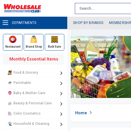
DEPARTMENTS
SHOP BY BRANDS
MEMBERSHI
Restaurant
Brand Shop
Bulk Sale
Monthly Essential Items
Food & Grocery
Perishable
Baby & Mother Care
Beauty & Personal Care
Home
Color Cosmetics
Household & Cleaning