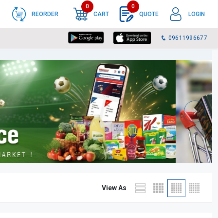
0
0
REORDER
CART
QUOTE
LOGIN
09611996677
View As