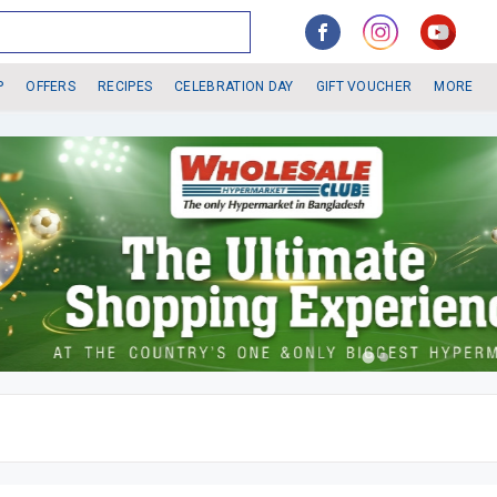
P
OFFERS
RECIPES
CELEBRATION DAY
GIFT VOUCHER
MORE