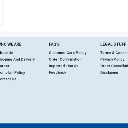
HO WE ARE
FAQ'S
LEGAL STUFF
bout Us
Customer Care Policy
Terms & Condit
hipping And Delivery
Order Confirmation
Privacy Policy
areer
Imported-Usa Us
Order Cancellat
omplain Policy
Feedback
Disclaimer
ontact Us