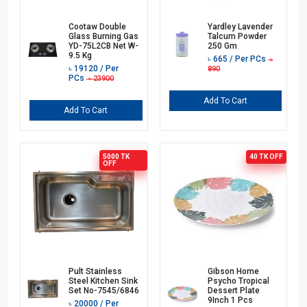
Cootaw Double
Yardley Lavender
Glass Burning Gas
Talcum Powder
YD-75L2CB Net W-
250 Gm
9.5 Kg
৳
665
/ Per PCs
৳
৳
19120
/ Per
890
PCs
৳
23900
Add To Cart
Add To Cart
5000 TK
40 TK
OFF
OFF
Pult Stainless
Gibson Home
Steel Kitchen Sink
Psycho Tropical
Set No-7545/6846
Dessert Plate
9Inch 1 Pcs
৳
20000
/ Per