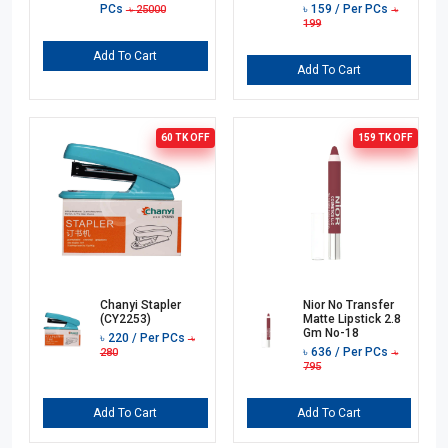
PCs
৳
159
/ Per PCs
৳
25000
৳
199
Add To Cart
Add To Cart
60 TK
OFF
159 TK
OFF
Chanyi Stapler
Nior No Transfer
(CY2253)
Matte Lipstick 2.8
Gm No-18
৳
220
/ Per PCs
৳
৳
636
/ Per PCs
280
৳
795
Add To Cart
Add To Cart