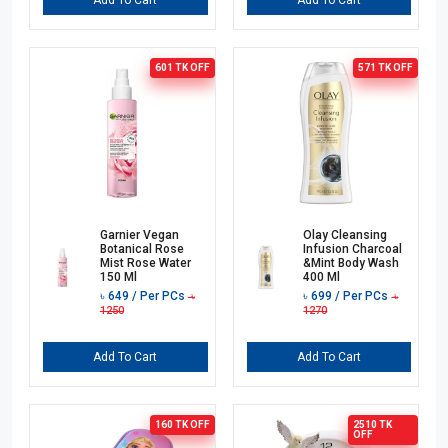
Add To Cart
Add To Cart
601 TK
OFF
571 TK
OFF
Garnier Vegan
Olay Cleansing
Botanical Rose
Infusion Charcoal
Mist Rose Water
&Mint Body Wash
150 Ml
400 Ml
৳
649
/ Per PCs
৳
699
/ Per PCs
৳
৳
1250
1270
Add To Cart
Add To Cart
160 TK
OFF
2510 TK
OFF