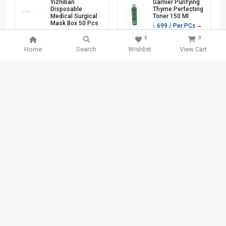
Yizhiban
Garnier Purifying
Disposable
Thyme Perfecting
Medical Surgical
Toner 150 Ml
Mask Box 50 Pcs
৳
699
/ Per PCs
৳
৳
1760
/ Per PCs
1140
0
0
৳
3200
Home
Search
Wishlist
View Cart
Add To Cart
Add To Cart
501 TK
OFF
40 TK
OFF
SEARCH BOX
SEARCH
Garnier Bio Fresh
Chanyi Stainless
Lemon Grass
Steel File Binder
Detox Gel Wash
Clips 1 Pcs
150 Ml
(CY3101)
৳
749
/ Per PCs
৳
140
/ Per PCs
৳
৳
1250
180