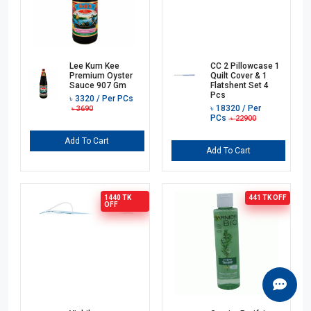
Lee Kum Kee
CC 2 Pillowcase 1
Premium Oyster
Quilt Cover & 1
Sauce 907 Gm
Flatshent Set 4
Pcs
৳
3320
/ Per PCs
৳
18320
/ Per
৳
3690
PCs
৳
22900
Add To Cart
Add To Cart
1440 TK
441 TK
OFF
OFF