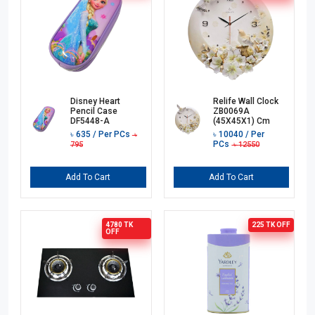
Disney Heart
Relife Wall Clock
Pencil Case
ZB0069A
DF5448-A
(45X45X1) Cm
৳
635
/ Per PCs
৳
10040
/ Per
৳
PCs
795
৳
12550
Add To Cart
Add To Cart
4780 TK
225 TK
OFF
OFF