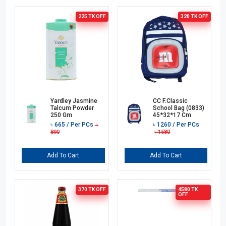
225 TK
OFF
320 TK
OFF
Yardley Jasmine
CC F.Classic
Talcum Powder
School Bag (0833)
250 Gm
45*32*17 Cm
৳
665
/ Per PCs
৳
1260
/ Per PCs
৳
890
৳
1580
Add To Cart
Add To Cart
370 TK
OFF
4580 TK
OFF