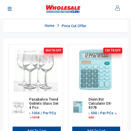
Home
Price Cut Offer
264 TK
OFF
130 TK
OFF
Pasabahce Trend
Dexin Bst
Goblets Glass Set
Calculator DX-
4 Pcs
837B
৳
1054
/ Per PCs
৳
500
/ Per PCs
৳
৳
1318
630